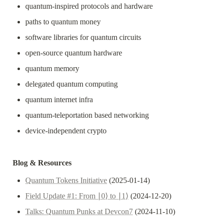
quantum-inspired protocols and hardware
paths to quantum money
software libraries for quantum circuits
open-source quantum hardware
quantum memory
delegated quantum computing 
quantum internet infra
quantum-teleportation based networking
device-independent crypto
Blog & Resources
Quantum Tokens Initiative
 (2025-01-14)
Field Update #1: From ∣0⟩ to ∣1⟩
 (2024-12-20)
Talks: Quantum Punks at Devcon7
 (2024-11-10)