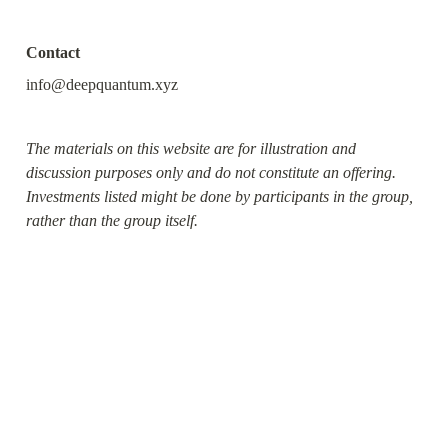
Contact
info@deepquantum.xyz
The materials on this website are for illustration and 
discussion purposes only and do not constitute an offering. 
Investments listed might be done by participants in the group, 
rather than the group itself.