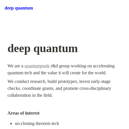
deep quantum
deep quantum
We are a 
quantumpunk
 r&d group working on accelerating 
quantum tech and the value it will create for the world. 
We conduct research, build prototypes, invest early-stage 
checks, coordinate grants, and promote cross-disciplinary 
collaboration in the field.
Areas of interest
no-cloning theorem tech